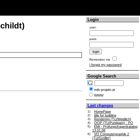
Login
childt)
user:
pass:
Remember me
I forgot my password
Google Search
mtb-projekt.at
WWW
Last changes
1)
HomePage
2)
title for building
3)
Rendering (TU/Weidlich)
4)
OOP (TU/Puntigam) - PO
5)
EMI - Prüfungsfragenkatalog
13.01.08
6)
VO Computergraphik 2
(TU/Gröller)