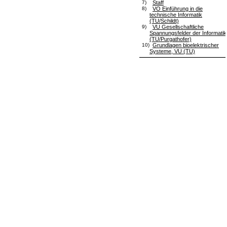
7)
Staff
8)
VO Einführung in die
technische Informatik
(TU/Schildt)
9)
VU Gesellschaftliche
Spannungsfelder der Informatik
(TU/Purgathofer)
10)
Grundlagen bioelektrischer
Systeme, VU (TU)