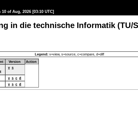
10 of Aug, 2026 [03:10 UTC]
g in die technische Informatik (TU/S
Legend:
v=view, s=source, c=compare, d=diff
nt
Version
Action
v
s
t
v
s
c
d
v
s
c
d