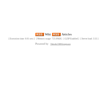
Wiki
Articles
[ Execution time: 0.01 secs ] [ Memory usage: 725.09kB ] [ GZIP Enabled ] [ Server load: 3.55 ]
Powered by
Tikiwiki CMS/Groupware