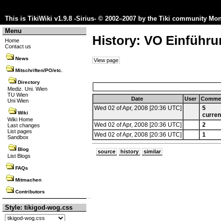
This is TikiWiki v1.9.8 -Sirius- © 2002–2007 by the
Tiki community
Mon 
Menu
History: VO Einführun
Home
Contact us
News
View page
Mitschriften/PO/etc.
Directory
Mediz. Uni. Wien
TU Wien
Date
User
Comme
Uni Wien
Wed 02 of Apr, 2008 [20:36 UTC]
5
Wiki
curren
Wiki Home
Wed 02 of Apr, 2008 [20:36 UTC]
2
Last changes
List pages
Wed 02 of Apr, 2008 [20:36 UTC]
1
Sandbox
Blog
source
history
similar
List Blogs
FAQs
Mitmachen
Contributors
Style: tikigod-wog.css