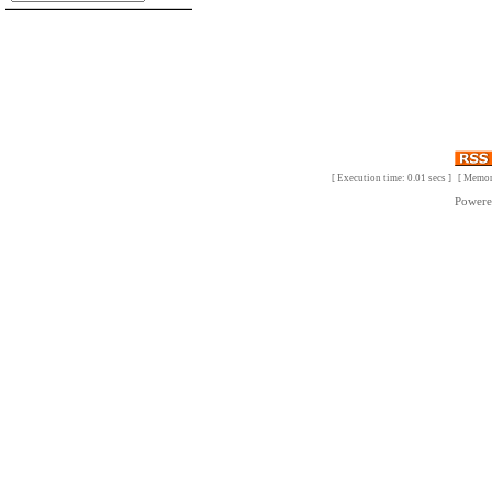
[ Execution time: 0.01 secs ] [ Memo
Power