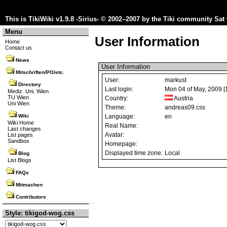
This is TikiWiki v1.9.8 -Sirius- © 2002–2007 by the
Tiki community
Sat 
Menu
User Information
Home
Contact us
News
User Information
Mitschriften/PO/etc.
User:
markust
Directory
Last login:
Mon 04 of May, 2009 [
Mediz. Uni. Wien
TU Wien
Country:
Austria
Uni Wien
Theme:
andreas09.css
Language:
en
Wiki
Wiki Home
Real Name:
Last changes
Avatar:
List pages
Sandbox
Homepage:
Displayed time zone:
Local
Blog
List Blogs
FAQs
Mitmachen
Contributors
Style: tikigod-wog.css