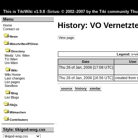
This is TikiWiki v1.9.8 -Sirius- © 2002–2007 by the
Tiki community
Thu 
Menu
History: VO Vernetzt
Home
Contact us
News
View page
Mitschriften/PO/etc.
Directory
Legend:
v=vi
Mediz. Uni. Wien
TU Wien
Date
User
Uni Wien
Thu 26 of Jan, 2006 [17:08 UTC]
Wiki
Wiki Home
Thu 26 of Jan, 2006 [16:56 UTC]
created from 
Last changes
List pages
Sandbox
source
history
similar
Blog
List Blogs
FAQs
Mitmachen
Contributors
Style: tikigod-wog.css