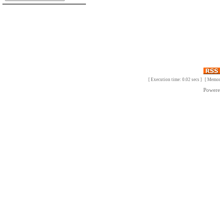
[ Execution time: 0.02 secs ] [ Memo
Power