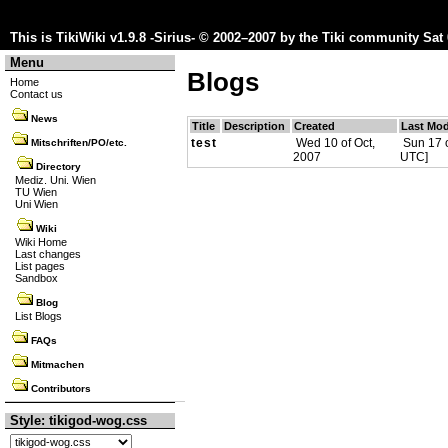
This is TikiWiki v1.9.8 -Sirius- © 2002–2007 by the
Tiki community
Sat 
Menu
Blogs
Home
Contact us
News
Title
Description
Created
Last Mod
test
Wed 10 of Oct,
Sun 17 o
Mitschriften/PO/etc.
2007
UTC]
Directory
Mediz. Uni. Wien
TU Wien
Uni Wien
Wiki
Wiki Home
Last changes
List pages
Sandbox
Blog
List Blogs
FAQs
Mitmachen
Contributors
Style: tikigod-wog.css