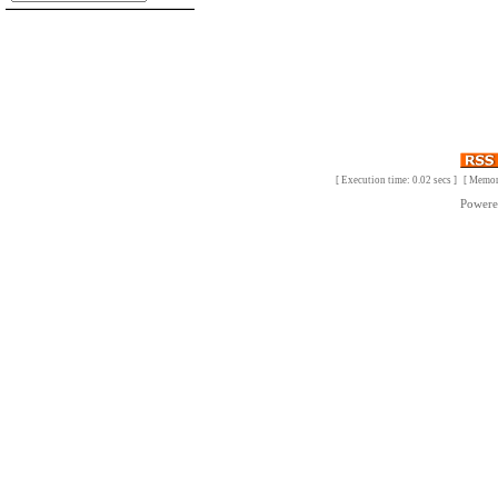
[ Execution time: 0.02 secs ] [ Memo
Power