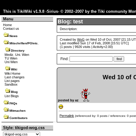
This is TikiWiki v1.9.8 -Sirius- © 2002–2007 by the
Tiki community
Mon 
Menu
Blog: test
Home
Contact us
Description:
News
Created by
WoG
on Wed 10 of Oct, 2007 [21:15 U
Last modified Sun 17 of Feb, 2008 [15:51 UTC]
Mitschriften/PO/etc.
(1 posts | 9926 visits | Activity=2.00)
Directory
Mediz. Uni. Wien
TU Wien
Find:
Uni Wien
Wiki
Wiki Home
Wed 10 of O
Last changes
List pages
Sandbox
Blog
List Blogs
posted by az
FAQs
Mitmachen
Permalink
(referenced by: 0 posts / references: 0 post
Contributors
Style: tikigod-wog.css