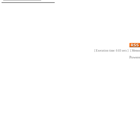
[ Execution time: 0.03 secs ] [ Memo
Power