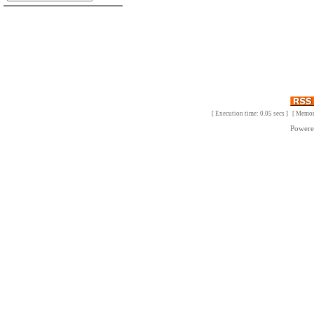
[ Execution time: 0.05 secs ] [ Memo
Power