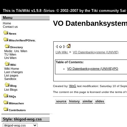
This is TikiWiki v1.9.8 -Sirius- © 2002–2007 by the
Tiki community
Sat 
Menu
VO Datenbanksystem
Home
Contact us
News
Mitschriften/PO/etc.
Directory
Mediz. Uni. Wien
>
LVA-Wiki
VO Datenbanksysteme (UNIVIE)
TU Wien
Uni Wien
Table of Contents:
Wiki
VO Datenbanksysteme (UNIVIE)/PO
Wiki Home
Last changes
List pages
Sandbox
WoG
Blog
Created by:
last modification: Saturday 10 of Se
List Blogs
The content on this page is licensed under the terms of
FAQs
source
history
similar
slides
Mitmachen
Contributors
Style: tikigod-wog.css